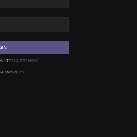
GIN
OUNT ?
REGISTER NOW
PASSWORD ?
YES