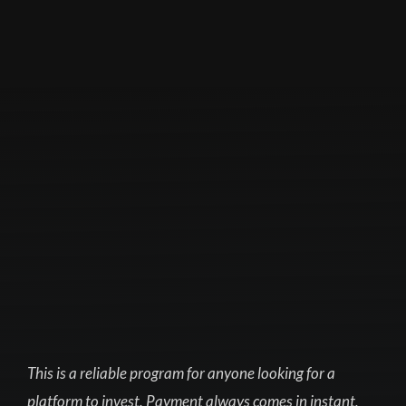
This is a reliable program for anyone looking for a
platform to invest. Payment always comes in instant,