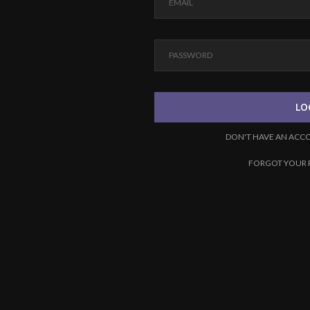
LO
DON'T HAVE AN ACC
FORGOT YOUR 