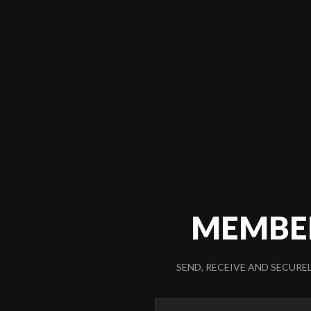
MEMBE
SEND, RECEIVE AND SECURE