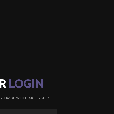
R
LOGIN
LY TRADE WITH FXKROYALTY